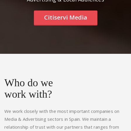
Citiservi Media
Who do we
work with?
We work closely with the most important companies on
Media & Advertising sectors in Spain. We maintain a
relationship of trust with our partners that ranges from