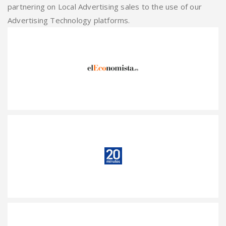
partnering on Local Advertising sales to the use of our
Advertising Technology platforms.