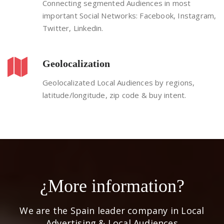
Connecting segmented Audiences in most
important Social Networks: Facebook, Instagram,
Twitter, Linkedin.
Geolocalization
Geolocalizated Local Audiences by regions,
latitude/longitude, zip code & buy intent.
¿More information?
We are the Spain leader company in Local
Advertising & Local Audiences