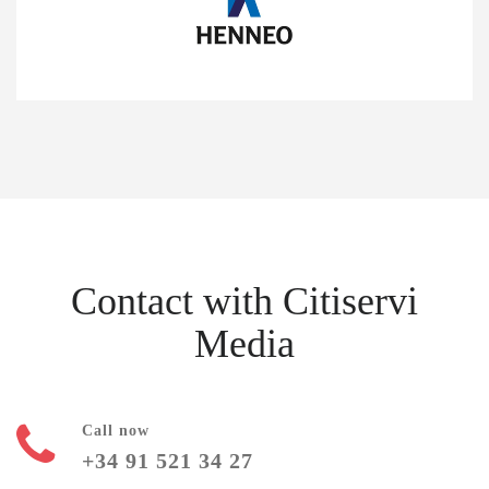
Contact with Citiservi
Media
Call now
+34 91 521 34 27