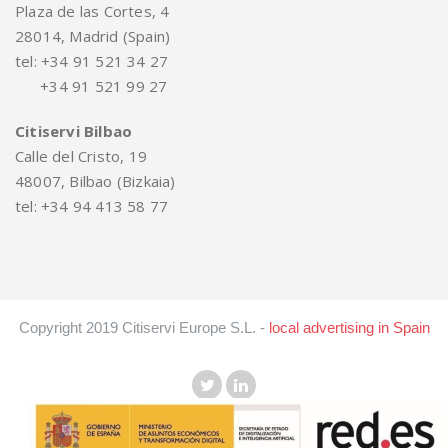
Plaza de las Cortes, 4
28014, Madrid (Spain)
tel: +34 91 521 34 27
+34 91 521 99 27
Citiservi Bilbao
Calle del Cristo, 19
48007, Bilbao (Bizkaia)
tel: +34 94 413 58 77
Copyright 2019 Citiservi Europe S.L. -
local advertising in Spain