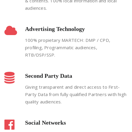
& contents. 100% local information and local
audiences.
Advertising Technology
100% propietary MARTECH: DMP / CPD,
profiling, Programmatic audiences,
RTB/DSP/SSP.
Second Party Data
Giving transparent and direct access to First-
Party Data from fully qualified Partners with high
quality audiences.
Social Networks