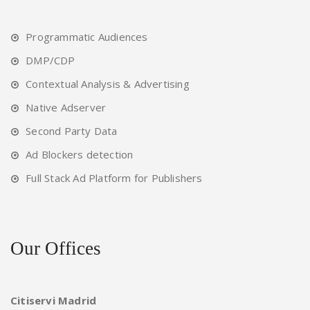
Programmatic Audiences
DMP/CDP
Contextual Analysis & Advertising
Native Adserver
Second Party Data
Ad Blockers detection
Full Stack Ad Platform for Publishers
Our Offices
Citiservi Madrid