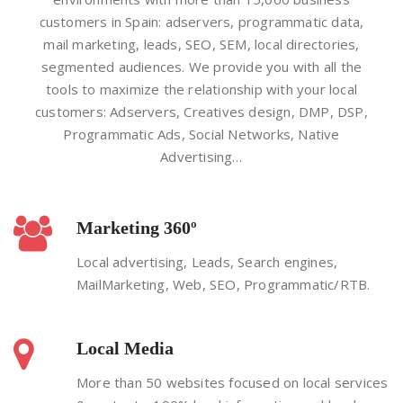
customers in Spain: adservers, programmatic data,
mail marketing, leads, SEO, SEM, local directories,
segmented audiences. We provide you with all the
tools to maximize the relationship with your local
customers: Adservers, Creatives design, DMP, DSP,
Programmatic Ads, Social Networks, Native
Advertising…
Marketing 360º
Local advertising, Leads, Search engines,
MailMarketing, Web, SEO, Programmatic/RTB.
Local Media
More than 50 websites focused on local services