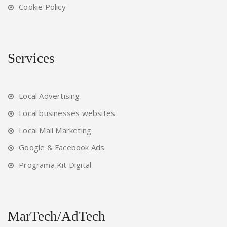
Cookie Policy
Services
Local Advertising
Local businesses websites
Local Mail Marketing
Google & Facebook Ads
Programa Kit Digital
MarTech/AdTech