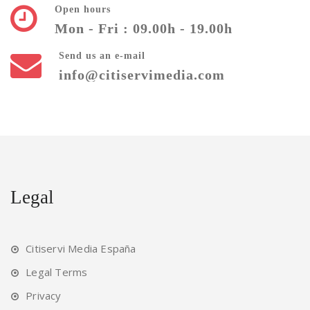
Open hours
Mon - Fri : 09.00h - 19.00h
Send us an e-mail
info@citiservimedia.com
Legal
Citiservi Media España
Legal Terms
Privacy